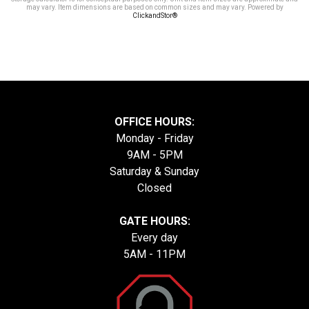
may vary. Item dimensions are based on common sizes and may vary. Powered by
ClickandStor®
OFFICE HOURS:
Monday - Friday
9AM - 5PM
Saturday & Sunday
Closed
GATE HOURS:
Every day
5AM - 11PM