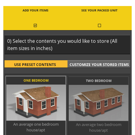
ADD YOUR ITEMS
SEE YOUR PACKED UNIT
0) Select the contents you would like to store (All
item sizes in inches)
USE PRESET CONTENTS
CUSTOMIZE YOUR STORED ITEMS
ONE BEDROOM
TWO BEDROOM
An average one bedroom
An average two bedroom
house/apt
house/apt