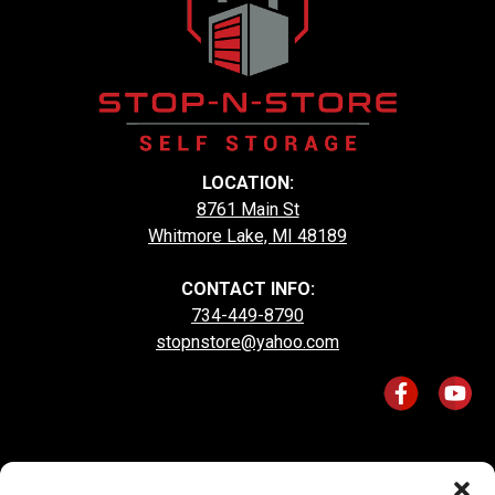
LOCATION:
8761 Main St
Whitmore Lake, MI 48189
CONTACT INFO:
734-449-8790
stopnstore@yahoo.com