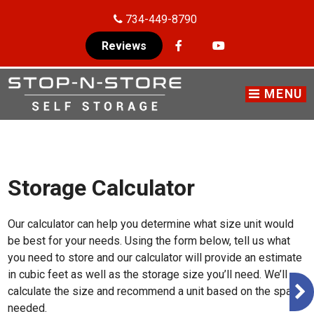
skip to content
734-449-8790
Reviews
MENU
Storage Calculator
Our calculator can help you determine what size unit would
be best for your needs. Using the form below, tell us what
you need to store and our calculator will provide an estimate
in cubic feet as well as the storage size you’ll need. We’ll
calculate the size and recommend a unit based on the space
needed.