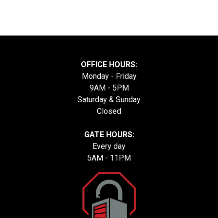
OFFICE HOURS:
Monday - Friday
9AM - 5PM
Saturday & Sunday
Closed
GATE HOURS:
Every day
5AM - 11PM