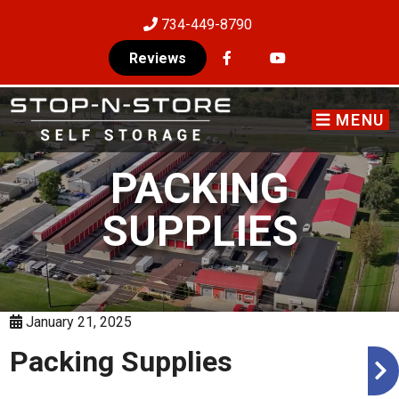
skip to content
734-449-8790
Reviews
MENU
PACKING
SUPPLIES
January 21, 2025
Packing Supplies