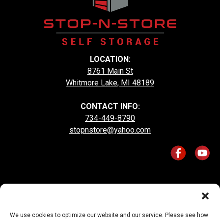
LOCATION:
8761 Main St
Whitmore Lake, MI 48189
CONTACT INFO:
734-449-8790
stopnstore@yahoo.com
Accessibility
Terms & Conditions
Privacy Policy
We use cookies to optimize our website and our service. Please see how